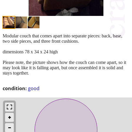
Modular couch that comes apart into separate pieces: back, base,
two side pieces, and three front cushions.
dimensions 78 x 34 x 24 high
Please note, the picture shows how the couch can come apart, so it
may look like it is falling apart, but once assembled it is solid and
stays together.
condition:
good