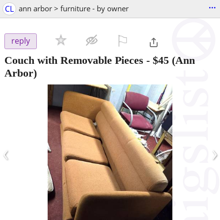
...
CL
ann arbor > furniture - by owner
⚐

reply
Couch with Removable Pieces
-
$45
(Ann
Arbor)
‹
›