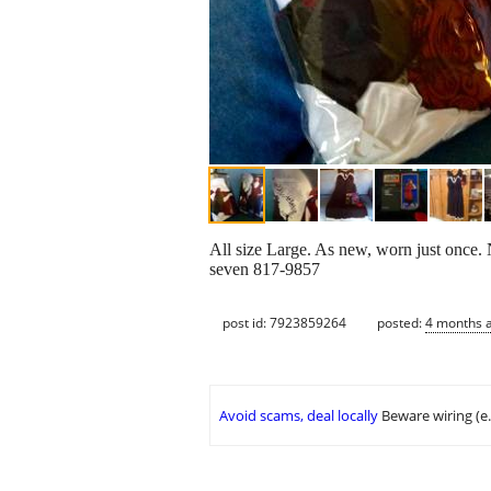
All size Large. As new, worn just once. 
seven 817-9857
post id: 7923859264
posted:
4 months 
Avoid scams, deal locally
Beware wiring (e