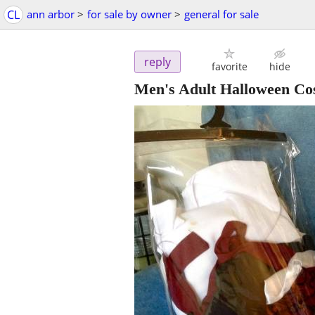
CL
ann arbor
>
for sale by owner
>
general for sale
reply
favorite
hide
Men's Adult Halloween Co