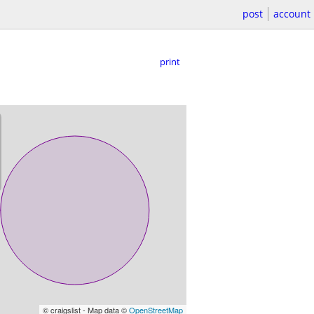
post
account
print
© craigslist - Map data ©
OpenStreetMap