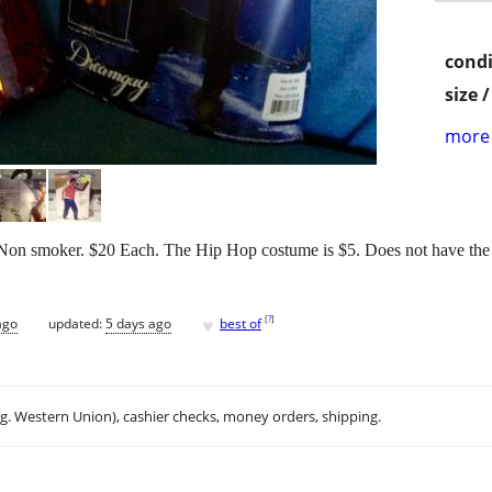
condi
size 
more 
Non smoker. $20 Each. The Hip Hop costume is $5. Does not have the rad
♥
[
?
]
ago
updated:
5 days ago
best of
.g. Western Union), cashier checks, money orders, shipping.