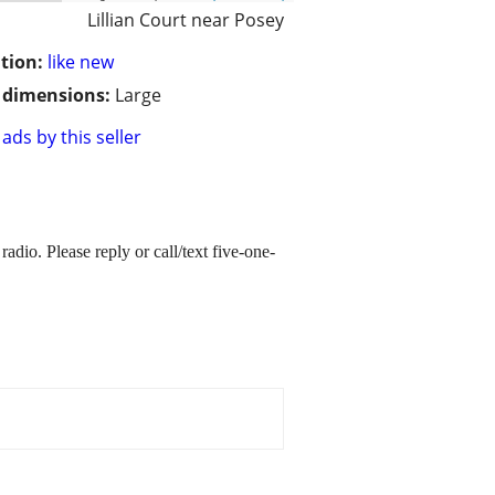
Lillian Court near Posey
tion:
like new
/ dimensions:
Large
ads by this seller
io. Please reply or call/text five-one-