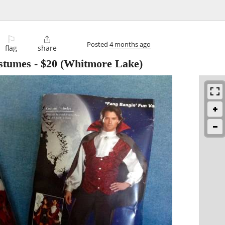
⚐

Posted
4 months ago
flag
share
stumes
-
$20
(Whitmore Lake)