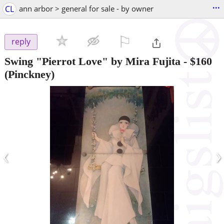
...
CL
ann arbor > general for sale - by owner
⚐

reply
Swing "Pierrot Love" by Mira Fujita
-
$160
(Pinckney)
‹
›