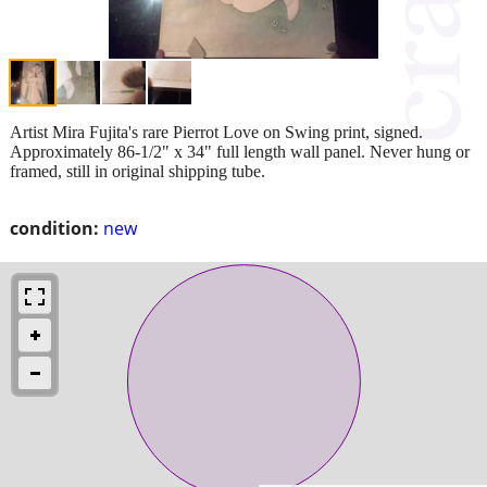
Artist Mira Fujita's rare Pierrot Love on Swing print, signed.
Approximately 86-1/2" x 34" full length wall panel. Never hung or
framed, still in original shipping tube.
condition:
new