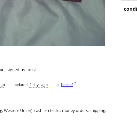
condi
, signed by artist.
♥
[
?
]
ago
updated:
4 days ago
best of
.g. Western Union), cashier checks, money orders, shipping.