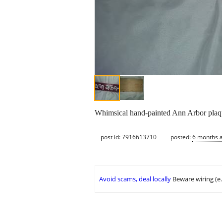
Whimsical hand-painted Ann Arbor plaque
post id: 7916613710
posted:
6 months 
Avoid scams, deal locally
Beware wiring (e