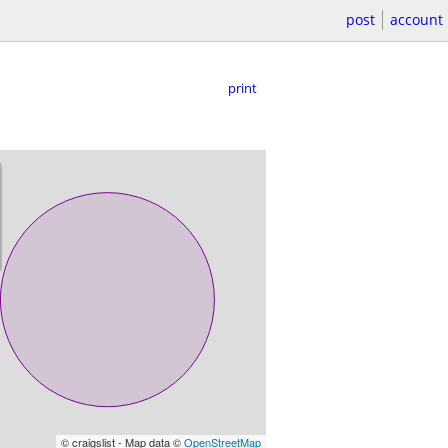
post
account
print
© craigslist - Map data ©
OpenStreetMap