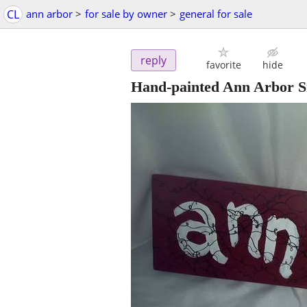
CL
ann arbor
>
for sale by owner
>
general for sale
reply
favorite
hide
Hand-painted Ann Arbor S