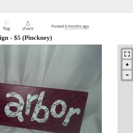
⚐

Posted
6 months ago
flag
share
ign
-
$5
(Pinckney)