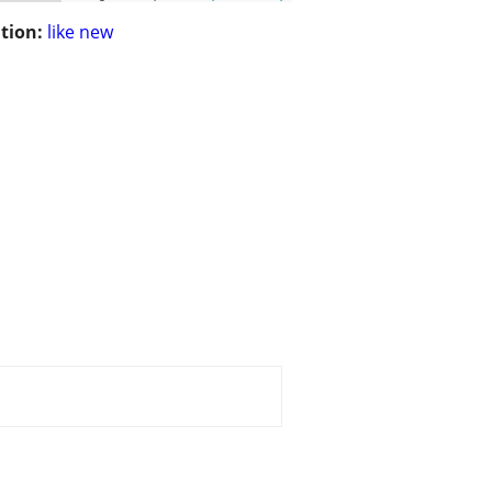
tion:
like new