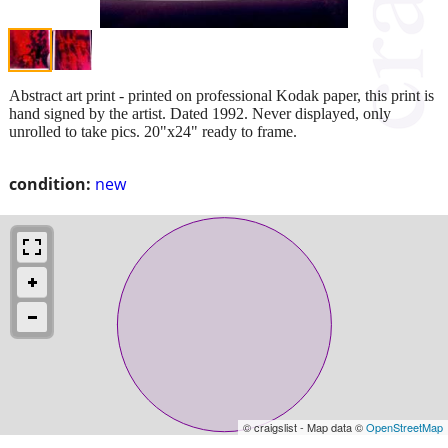
Abstract art print - printed on professional Kodak paper, this print is
hand signed by the artist. Dated 1992. Never displayed, only
unrolled to take pics. 20"x24" ready to frame.
condition:
new
© craigslist - Map data ©
OpenStreetMap