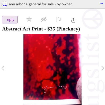
...
CL
ann arbor > general for sale - by owner
⚐

reply
Abstract Art Print
-
$35
(Pinckney)
‹
›