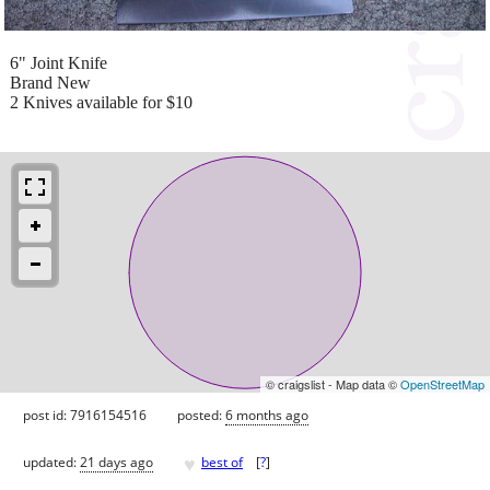
6" Joint Knife
Brand New
2 Knives available for $10
© craigslist - Map data ©
OpenStreetMap
post id: 7916154516
posted:
6 months ago
♥
updated:
21 days ago
best of
[
?
]