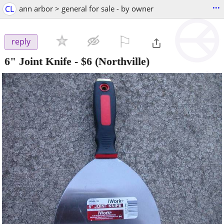
...
CL
ann arbor > general for sale - by owner
⚐

reply
6" Joint Knife
-
$6
(Northville)