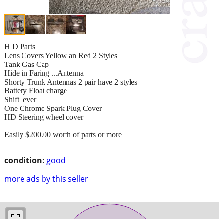
H D Parts
Lens Covers Yellow an Red 2 Styles
Tank Gas Cap
Hide in Faring ...Antenna
Shorty Trunk Antennas 2 pair have 2 styles
Battery Float charge
Shift lever
One Chrome Spark Plug Cover
HD Steering wheel cover
Easily $200.00 worth of parts or more
condition:
good
more ads by this seller