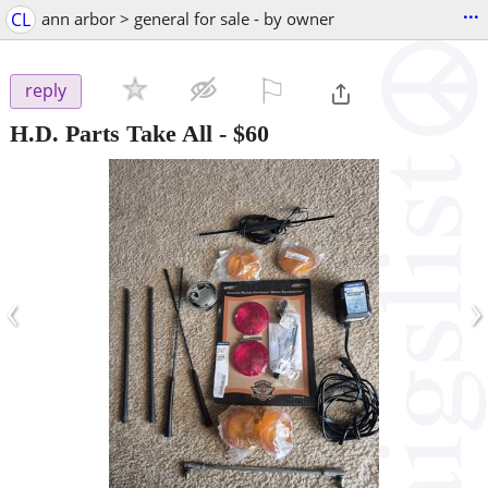
...
CL
ann arbor > general for sale - by owner
⚐

reply
H.D. Parts Take All
-
$60
‹
›