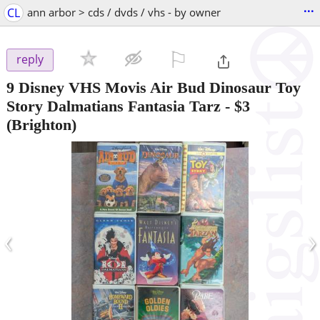
...
CL
ann arbor > cds / dvds / vhs - by owner
⚐

reply
9 Disney VHS Movis Air Bud Dinosaur Toy
Story Dalmatians Fantasia Tarz
-
$3
(Brighton)
‹
›