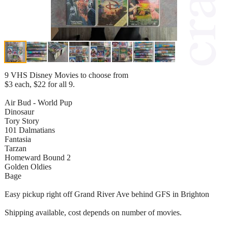
9 VHS Disney Movies to choose from
$3 each, $22 for all 9.
Air Bud - World Pup
Dinosaur
Tory Story
101 Dalmatians
Fantasia
Tarzan
Homeward Bound 2
Golden Oldies
Bage
Easy pickup right off Grand River Ave behind GFS in Brighton
Shipping available, cost depends on number of movies.