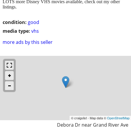
LOTS more Disney VHS movies available, check out my other
listings.
condition:
good
media type:
vhs
more ads by this seller
© craigslist - Map data ©
OpenStreetMap
Debora Dr near Grand River Ave