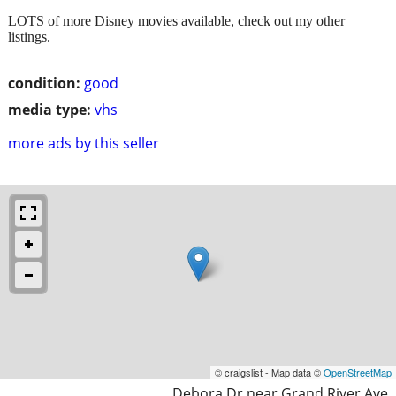
LOTS of more Disney movies available, check out my other
listings.
condition:
good
media type:
vhs
more ads by this seller
© craigslist - Map data ©
OpenStreetMap
Debora Dr near Grand River Ave