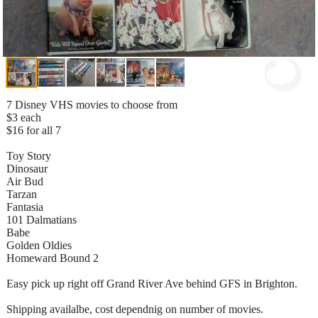
7 Disney VHS movies to choose from
$3 each
$16 for all 7
Toy Story
Dinosaur
Air Bud
Tarzan
Fantasia
101 Dalmatians
Babe
Golden Oldies
Homeward Bound 2
Easy pick up right off Grand River Ave behind GFS in Brighton.
Shipping availalbe, cost dependnig on number of movies.