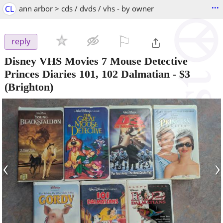
...
CL
ann arbor > cds / dvds / vhs - by owner
⚐

reply
Disney VHS Movies 7 Mouse Detective
Princes Diaries 101, 102 Dalmatian
-
$3
(Brighton)
‹
›