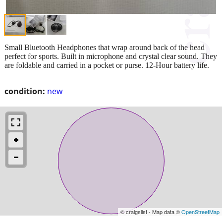
Small Bluetooth Headphones that wrap around back of the head
perfect for sports. Built in microphone and crystal clear sound. They
are foldable and carried in a pocket or purse. 12-Hour battery life.
condition:
new
© craigslist - Map data ©
OpenStreetMap