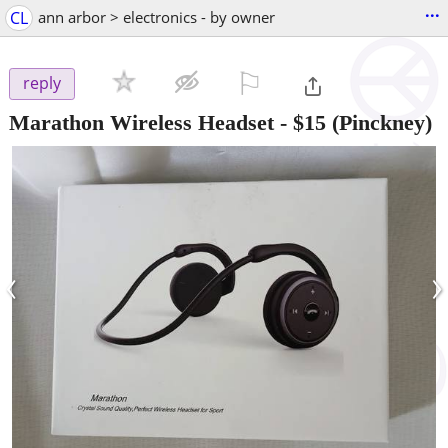
...
CL
ann arbor > electronics - by owner
⚐

reply
Marathon Wireless Headset
-
$15
(Pinckney)
‹
›