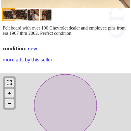
Felt board with over 100 Chevrolet dealer and employee pins from
era 1967 thru 2002. Perfect condition.
condition:
new
more ads by this seller