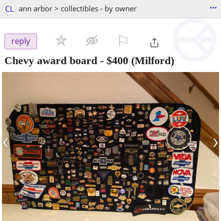
...
CL
ann arbor > collectibles - by owner
⚐

reply
Chevy award board
-
$400
(Milford)
‹
›