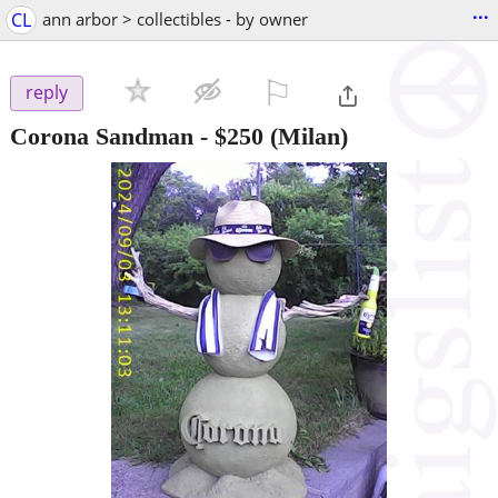
...
CL
ann arbor > collectibles - by owner
⚐

reply
Corona Sandman
-
$250
(Milan)