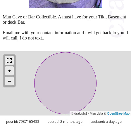
Man Cave or Bar Collectible. A must have for your Tiki, Basement
or deck Bar.
Email me with your contact information and I will get back to you. I
will call, I do not text..
© craigslist - Map data ©
OpenStreetMap
post id: 7937165433
posted:
2 months ago
updated:
a day ago