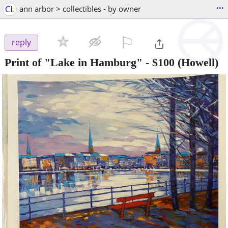
...
CL
ann arbor > collectibles - by owner
⚐

reply
Print of "Lake in Hamburg"
-
$100
(Howell)