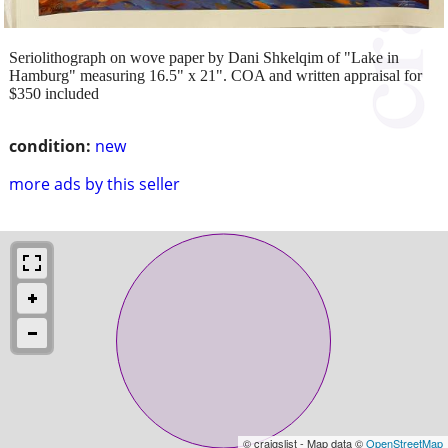
Seriolithograph on wove paper by Dani Shkelqim of "Lake in
Hamburg" measuring 16.5" x 21". COA and written appraisal for
$350 included
condition:
new
more ads by this seller
© craigslist - Map data ©
OpenStreetMap