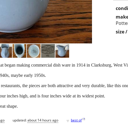
condi
make
Potte
size 
t began making commercial dish ware in 1914 in Clarksburg, West Vir
 1940s, maybe early 1950s.
taurants, the pieces are both attractive and very durable, like this one
our inches high, and is four inches wide at its widest point.
reat shape.
♥
[
?
]
ago
updated:
about 14 hours ago
best of