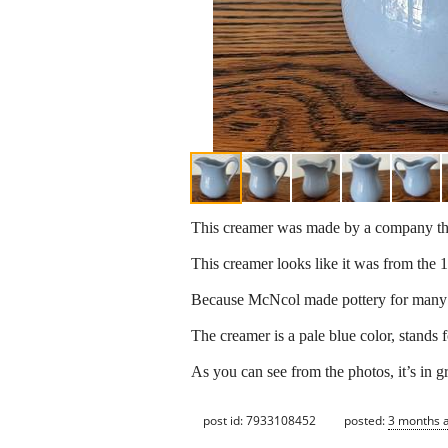
This creamer was made by a company tha
This creamer looks like it was from the
Because McNcol made pottery for many res
The creamer is a pale blue color, stands f
As you can see from the photos, it’s in g
post id: 7933108452
posted:
3 months 