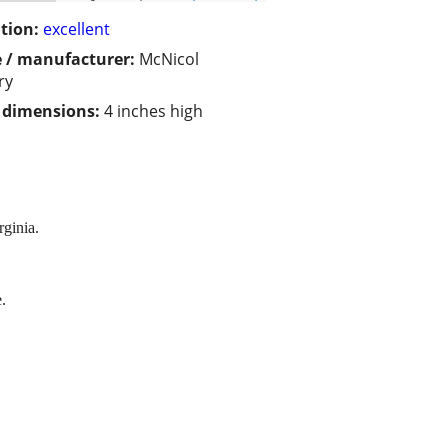
tion:
excellent
 / manufacturer:
McNicol
ry
/ dimensions:
4 inches high
ginia.
.