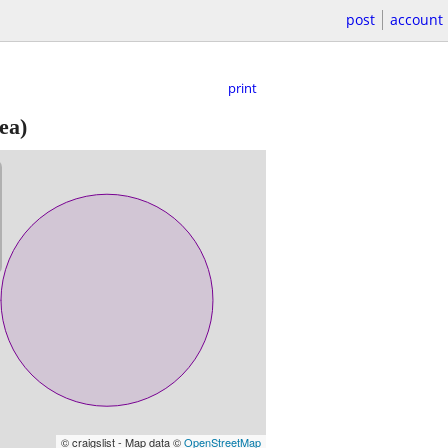
post
account
print
ea)
© craigslist - Map data ©
OpenStreetMap