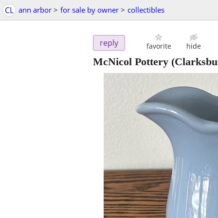
CL
ann arbor
>
for sale by owner
>
collectibles
reply
favorite
hide
McNicol Pottery (Clarksb