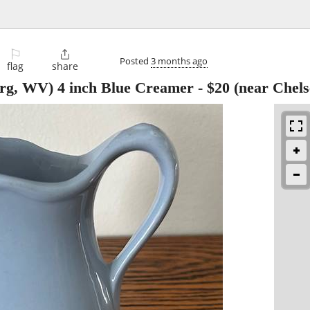
⚐

Posted
3 months ago
flag
share
urg, WV) 4 inch Blue Creamer
-
$20
(near Chels