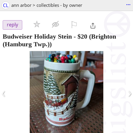
...
CL
ann arbor > collectibles - by owner
⚐

reply
Budweiser Holiday Stein
-
$20
(Brighton
(Hamburg Twp.))
‹
›