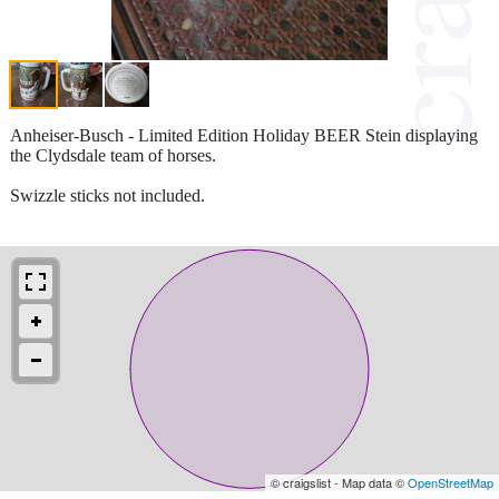
Anheiser-Busch - Limited Edition Holiday BEER Stein displaying
the Clydsdale team of horses.
Swizzle sticks not included.
© craigslist - Map data ©
OpenStreetMap