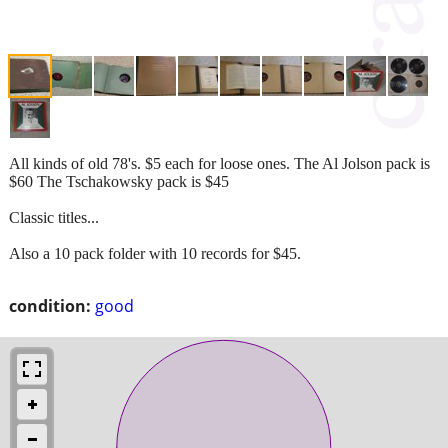
All kinds of old 78's. $5 each for loose ones. The Al Jolson pack is
$60 The Tschakowsky pack is $45
Classic titles...
Also a 10 pack folder with 10 records for $45.
condition:
good