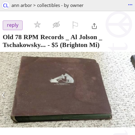
...
CL
ann arbor > collectibles - by owner
⚐

reply
Old 78 RPM Records _ Al Jolson _
Tschakowsky...
-
$5
(Brighton Mi)
‹
›