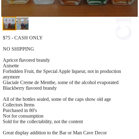
$75 - CASH ONLY
NO SHIPPING
Apricot flavored brandy
Anisette
Forbidden Fruit, the Special Apple liqueur, not in production
anymore
Glaciale Creme de Menthe, some of the alcohol evaporated
Blackberry flavored brandy
All of the bottles sealed, some of the caps show old age
Collectors Items
Purchased in 80's
Not for consumption
Sold for the collectability, not the content
Great display addition to the Bar or Man Cave Decor