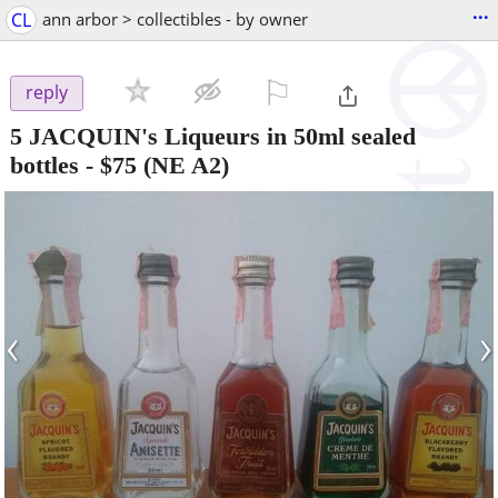
...
CL
ann arbor > collectibles - by owner
⚐

reply
5 JACQUIN's Liqueurs in 50ml sealed
bottles
-
$75
(NE A2)
‹
›