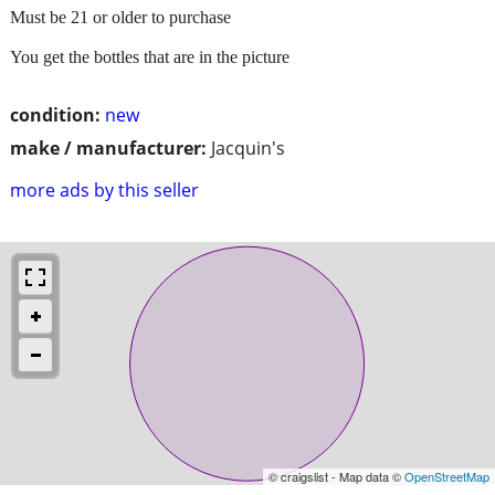
Must be 21 or older to purchase
You get the bottles that are in the picture
condition:
new
make / manufacturer:
Jacquin's
more ads by this seller
© craigslist - Map data ©
OpenStreetMap