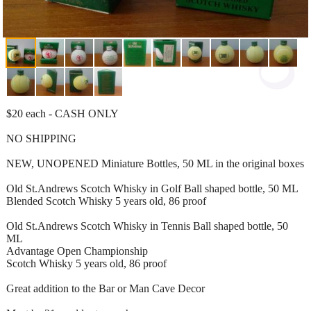
$20 each - CASH ONLY
NO SHIPPING
NEW, UNOPENED Miniature Bottles, 50 ML in the original boxes
Old St.Andrews Scotch Whisky in Golf Ball shaped bottle, 50 ML
Blended Scotch Whisky 5 years old, 86 proof
Old St.Andrews Scotch Whisky in Tennis Ball shaped bottle, 50
ML
Advantage Open Championship
Scotch Whisky 5 years old, 86 proof
Great addition to the Bar or Man Cave Decor