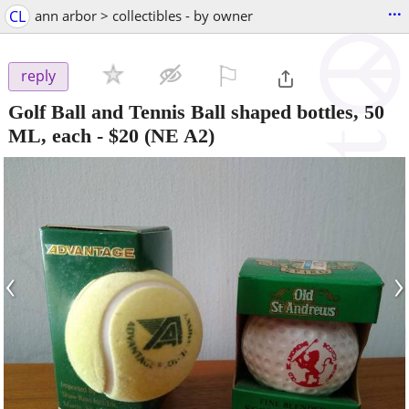
...
CL
ann arbor > collectibles - by owner
⚐

reply
Golf Ball and Tennis Ball shaped bottles, 50
ML, each
-
$20
(NE A2)
‹
›