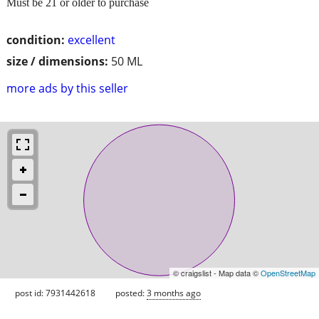
Must be 21 or older to purchase
condition:
excellent
size / dimensions:
50 ML
more ads by this seller
© craigslist - Map data ©
OpenStreetMap
post id: 7931442618
posted:
3 months ago