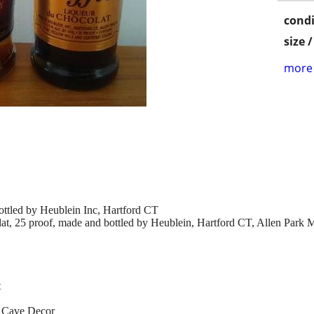
condi
size 
more 
ttled by Heublein Inc, Hartford CT
, 25 proof, made and bottled by Heublein, Hartford CT, Allen Park 
t
n Cave Decor