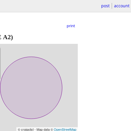
post
account
print
 A2)
© craigslist - Map data ©
OpenStreetMap