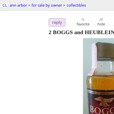
CL
ann arbor
>
for sale by owner
>
collectibles
reply
favorite
hide
2 BOGGS and HEUBLEIN Liq