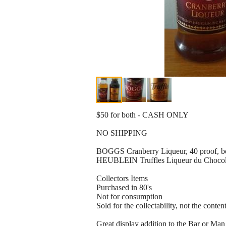
$50 for both - CASH ONLY
NO SHIPPING
BOGGS Cranberry Liqueur, 40 proof, bo
HEUBLEIN Truffles Liqueur du Chocolat
Collectors Items
Purchased in 80's
Not for consumption
Sold for the collectability, not the conten
Great display addition to the Bar or Ma