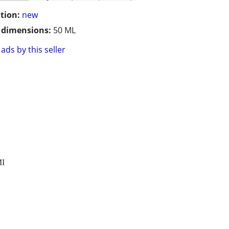
tion:
new
/ dimensions:
50 ML
ads by this seller
MI