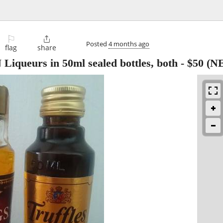
⚐

Posted
4 months ago
flag
share
ueurs in 50ml sealed bottles, both
-
$50
(NE