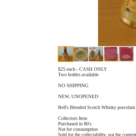
$25 each - CASH ONLY
Two bottles available
NO SHIPPING
NEW, UNOPENED
Bell's Blended Scotch Whisky porcelain M
Collectors Item
Purchased in 80's
Not for consumption
Sold for the collectability, not the conten