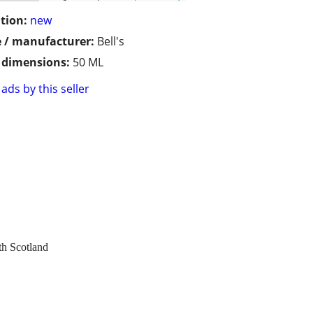
tion:
new
 / manufacturer:
Bell's
/ dimensions:
50 ML
ads by this seller
th Scotland