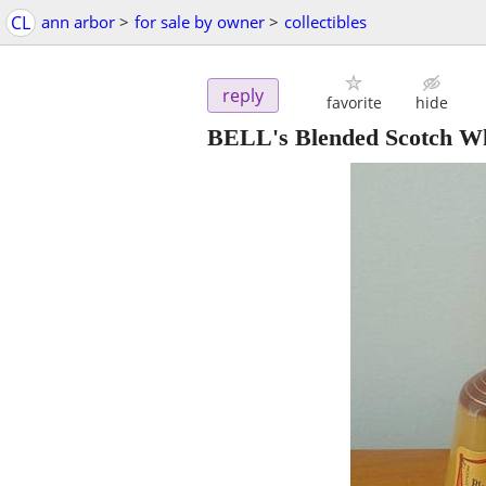
CL
ann arbor
>
for sale by owner
>
collectibles
reply
favorite
hide
BELL's Blended Scotch W