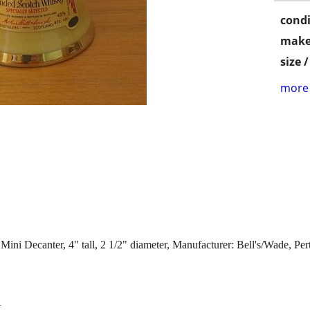
condi
make
size 
more 
ini Decanter, 4" tall, 2 1/2" diameter, Manufacturer: Bell's/Wade, Per
t