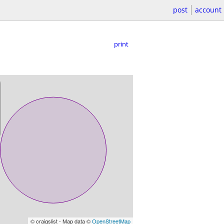
post
account
print
© craigslist - Map data ©
OpenStreetMap