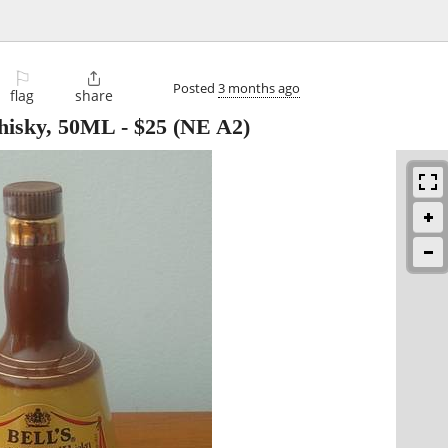
⚐

Posted
3 months ago
flag
share
hisky, 50ML
-
$25
(NE A2)