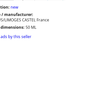
tion:
new
 / manufacturer:
S/LIMOGES CASTEL France
/ dimensions:
50 ML
ads by this seller