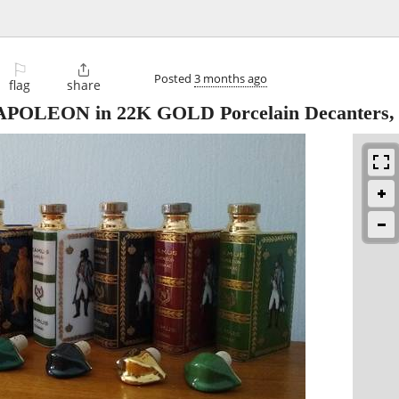
⚐

Posted
3 months ago
flag
share
POLEON in 22K GOLD Porcelain Decanters