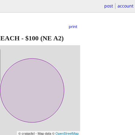
post
account
print
, EACH
-
$100
(NE A2)
© craigslist - Map data ©
OpenStreetMap