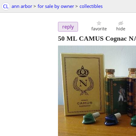
CL
ann arbor
>
for sale by owner
>
collectibles
reply
favorite
hide
50 ML CAMUS Cognac NA