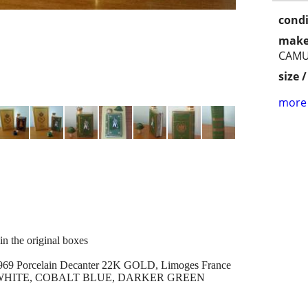
condi
make
CAMU
size 
more 
the original boxes
Porcelain Decanter 22K GOLD, Limoges France
K, WHITE, COBALT BLUE, DARKER GREEN