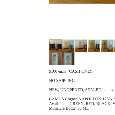
$100 each - CASH ONLY
NO SHIPPING
NEW, UNOPENED, SEALED bottles, in 
CAMUS Cognac NAPOLEON 1769-1969 
Available in GREEN, RED, BLAC
Miniature Bottle, 50 ML