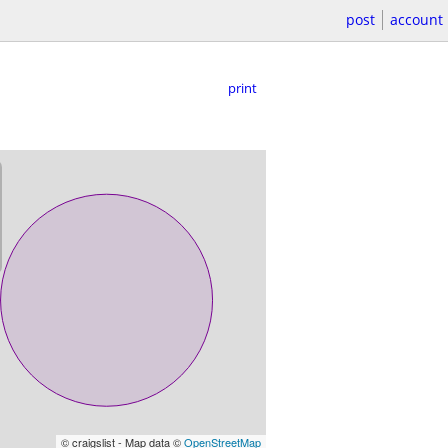
post
account
print
© craigslist - Map data ©
OpenStreetMap