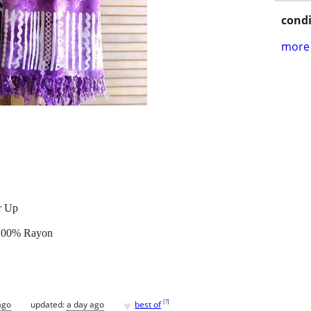
condi
more 
r Up
t 100% Rayon
♥
[
?
]
ago
updated:
a day ago
best of