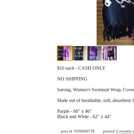
$10 each - CASH ONLY
NO SHIPPING
Sarong, Women's Swimsuit Wrap, Cove
Made out of breathable, soft, absorben
Purple - 66" x 46"
Black and White - 62" x 44"
post id: 7936609778
posted:
2 months 