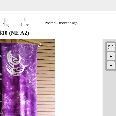
⚐

Posted
2 months ago
flag
share
$10
(NE A2)