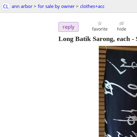
CL
ann arbor
>
for sale by owner
>
clothes+acc
reply
favorite
hide
Long Batik Sarong, each
-