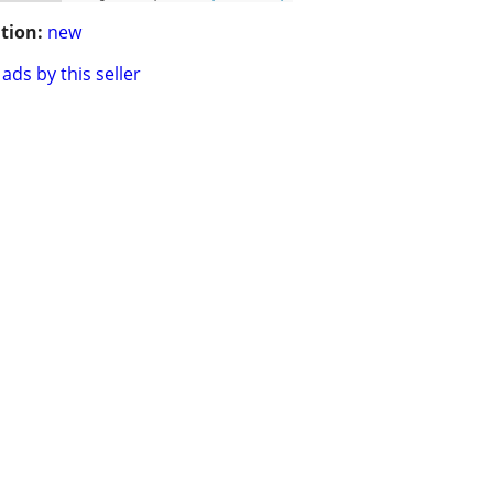
tion:
new
ads by this seller