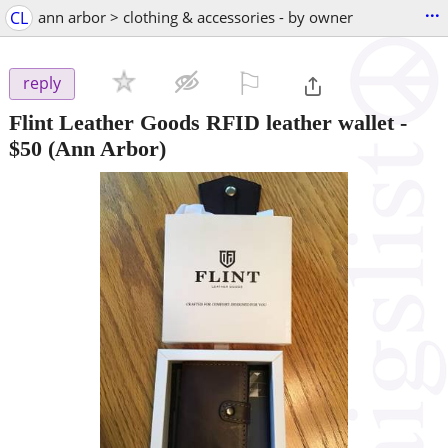
...
CL
ann arbor > clothing & accessories - by owner
⚐

reply
Flint Leather Goods RFID leather wallet
-
$50
(Ann Arbor)