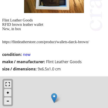
Flint Leather Goods
RFID brown leather wallet
New, in box
https://flintleatherstore.com/product/wallets-darck-brown/
condition:
new
make / manufacturer:
Flint Leather Goods
size / dimensions:
9x6.5x1.0 cm