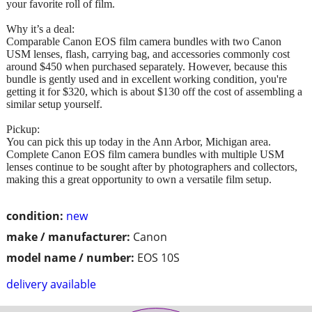
your favorite roll of film.
Why it’s a deal:
Comparable Canon EOS film camera bundles with two Canon
USM lenses, flash, carrying bag, and accessories commonly cost
around $450 when purchased separately. However, because this
bundle is gently used and in excellent working condition, you're
getting it for $320, which is about $130 off the cost of assembling a
similar setup yourself.
Pickup:
You can pick this up today in the Ann Arbor, Michigan area.
Complete Canon EOS film camera bundles with multiple USM
lenses continue to be sought after by photographers and collectors,
making this a great opportunity to own a versatile film setup.
condition:
new
make / manufacturer:
Canon
model name / number:
EOS 10S
delivery available