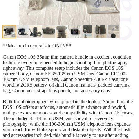
**Meet up in neutral site ONLY**
Canon EOS 10S 35mm film camera bundle in excellent condition
featuring everything needed to begin shooting film photography
right away. This complete setup includes the Canon EOS 10S
camera body, Canon EF 35-135mm USM lens, Canon EF 100-
300mm USM telephoto lens, Canon Speedlite 430EZ flash, one
working 2CR5 battery, original Canon manuals, padded carrying
bag, Canon neck strap, lens pouch, and accessory caps.
Built for photographers who appreciate the look of 35mm film, the
EOS 10S offers autofocus, automatic film advance and rewind,
multiple exposure modes, and compatibility with Canon EF lenses.
The included 35-135mm USM lens is ideal for everyday
photography, while the 100-300mm USM telephoto lens expands
your reach for wildlife, sports, and distant subjects. With the flash
and accessories included, this bundle is ready to use after adding