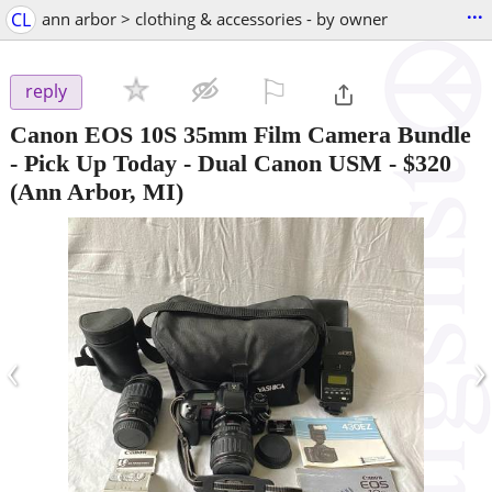
...
CL
ann arbor > clothing & accessories - by owner
⚐

reply
Canon EOS 10S 35mm Film Camera Bundle
- Pick Up Today - Dual Canon USM
-
$320
(Ann Arbor, MI)
‹
›