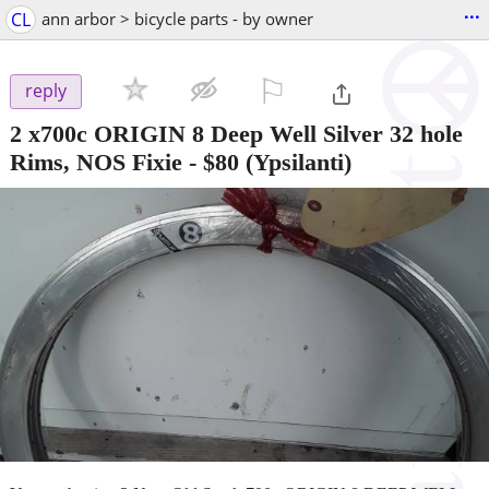
...
CL
ann arbor > bicycle parts - by owner
⚐

reply
2 x700c ORIGIN 8 Deep Well Silver 32 hole
Rims, NOS Fixie
-
$80
(Ypsilanti)