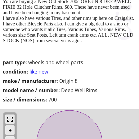
You are buying 2 New Old Stock 700c ORIGIN 8 DEEP WELL
FIXIE 32 Hole Clincher Rims, $80. These have never been used
and have been hanging in my basement.
I have also have various Tires, and other rims up here on Craigslist.
I have other Bicycle Parts also, I can give a big deal to a shop or
someone who wants it all? Tires, Various Tubes, Various Rims,
various size Seat Posts, Left arm crank arms etc, ALL, NEW OLD
STOCK (NOS) from several years ago..
part type:
wheels and wheel parts
condition:
like new
make / manufacturer:
Origin 8
model name / number:
Deep Well Rims
size / dimensions:
700