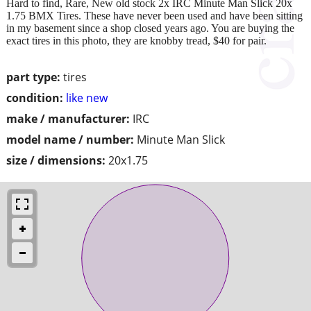
Hard to find, Rare, New old stock 2x IRC Minute Man Slick 20x
1.75 BMX Tires. These have never been used and have been sitting
in my basement since a shop closed years ago. You are buying the
exact tires in this photo, they are knobby tread, $40 for pair.
part type:
tires
condition:
like new
make / manufacturer:
IRC
model name / number:
Minute Man Slick
size / dimensions:
20x1.75