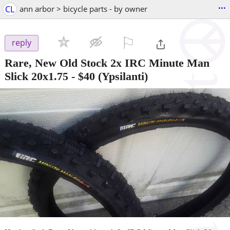
...
CL
ann arbor > bicycle parts - by owner
⚐

reply
Rare, New Old Stock 2x IRC Minute Man
Slick 20x1.75
-
$40
(Ypsilanti)