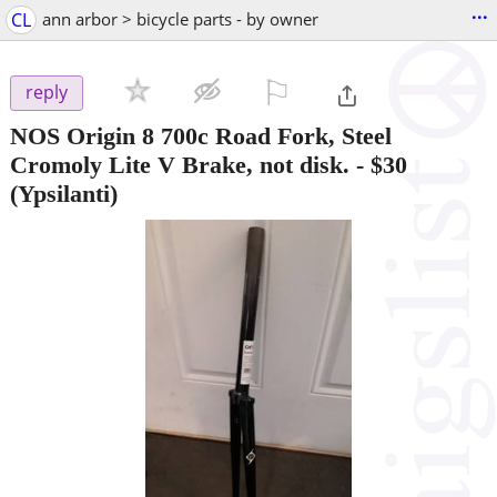
...
CL
ann arbor > bicycle parts - by owner
⚐

reply
NOS Origin 8 700c Road Fork, Steel
Cromoly Lite V Brake, not disk.
-
$30
(Ypsilanti)