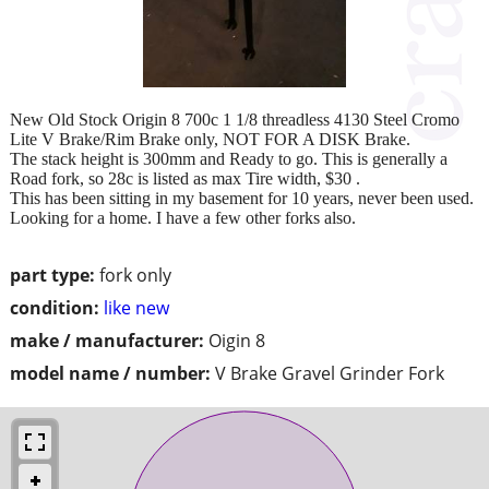
New Old Stock Origin 8 700c 1 1/8 threadless 4130 Steel Cromo
Lite V Brake/Rim Brake only, NOT FOR A DISK Brake.
The stack height is 300mm and Ready to go. This is generally a
Road fork, so 28c is listed as max Tire width, $30 .
This has been sitting in my basement for 10 years, never been used.
Looking for a home. I have a few other forks also.
part type:
fork only
condition:
like new
make / manufacturer:
Oigin 8
model name / number:
V Brake Gravel Grinder Fork