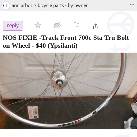
...
CL
ann arbor > bicycle parts - by owner
⚐

reply
NOS FIXIE -Track Front 700c Sta Tru Bolt
on Wheel
-
$40
(Ypsilanti)