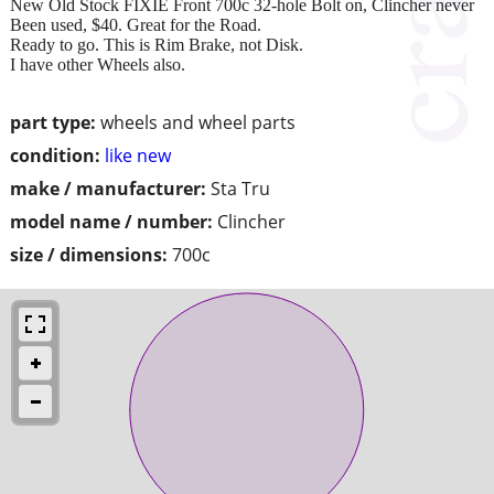
New Old Stock FIXIE Front 700c 32-hole Bolt on, Clincher never
Been used, $40. Great for the Road.
Ready to go. This is Rim Brake, not Disk.
I have other Wheels also.
part type:
wheels and wheel parts
condition:
like new
make / manufacturer:
Sta Tru
model name / number:
Clincher
size / dimensions:
700c