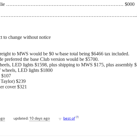
aunching dollie ……………………………………………………………… $000
………………………………………………………………………………..$
t to change without notice
 freight to MWS would be $0 w/base total being $6466 tax included.
de preferred the base Club version would be $5700.
 wheels, LED lights $1598, plus shipping to MWS $175, plus assembly 
2” wheels, LED lights $1800
) $107
s Taylor) $239
der cover $321
♥
[
?
]
ago
updated:
10 days ago
best of