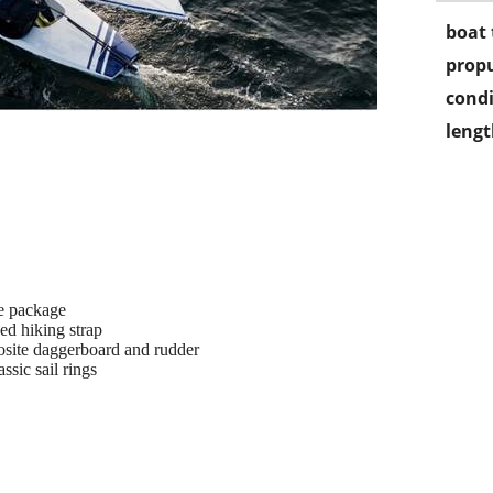
boat 
propu
condi
lengt
e package
ed hiking strap
osite daggerboard and rudder
ssic sail rings