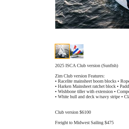
2025 ISCA Club version (Sunfish)
Zim Club version Features:
• Racelite mainsheet boom blocks • Rop
• Harken Mainsheet ratchet block • Padd
• Wishbone tiller with extension • Comp
• White hull and deck w/navy stripe • Cla
Club version $6100
Freight to Midwest Sailing $475