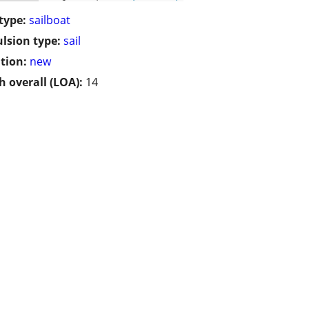
type:
sailboat
lsion type:
sail
tion:
new
h overall (LOA):
14