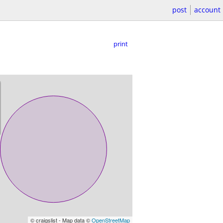
post
account
print
© craigslist - Map data ©
OpenStreetMap