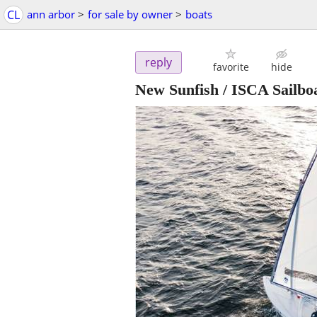
CL
ann arbor
>
for sale by owner
>
boats
reply
favorite
hide
New Sunfish / ISCA Sailbo