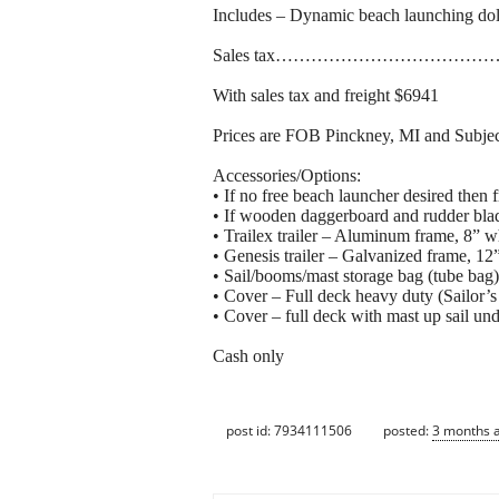
Includes – Dynamic beach l
Sales tax…………………………
With sales tax and freight $6941
Prices are FOB Pinckney, MI and Subjec
Accessories/Options:
• If no free beach launcher desired then
• If wooden daggerboard and rudder bla
• Trailex trailer – Aluminum frame, 8”
• Genesis trailer – Galvanized frame, 1
• Sail/booms/mast storage bag (tube bag
• Cover – Full deck heavy duty (Sailor’
• Cover – full deck with mast up sail un
Cash only
post id: 7934111506
posted:
3 months 