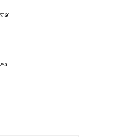
366
$250