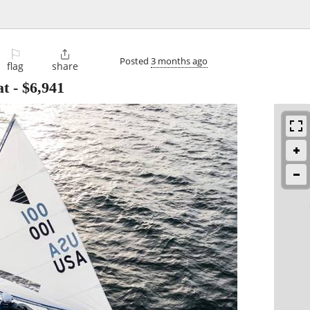
⚐

Posted
3 months ago
flag
share
at
-
$6,941