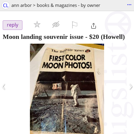
...
CL
ann arbor > books & magazines - by owner
⚐

reply
Moon landing souvenir issue
-
$20
(Howell)
‹
›