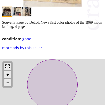
Souvenir issue by Detroit News first color photos of the 1969 moon
landing, 4 pages
condition:
good
more ads by this seller