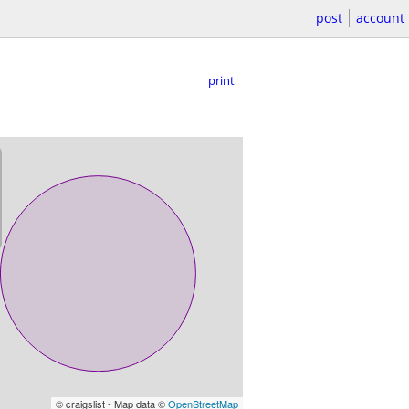
post
account
print
© craigslist - Map data ©
OpenStreetMap