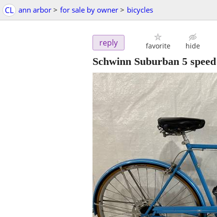
CL
ann arbor
>
for sale by owner
>
bicycles
reply
favorite
hide
Schwinn Suburban 5 speed