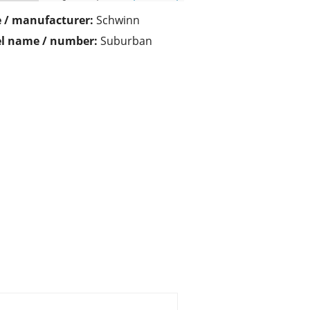
 / manufacturer:
Schwinn
l name / number:
Suburban