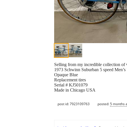
Selling from my incredible collection of
1973 Schwinn Suburban 5 speed Men’s 
Opaque Blue
Replacement tires
Serial # KJ501079
Made in Chicago USA
post id: 7923109763
posted:
5 months 