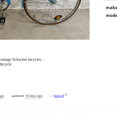
make
mode
 vintage Schwinn bicycles -
bicycle
♥
[
?
]
ago
updated:
18 days ago
best of