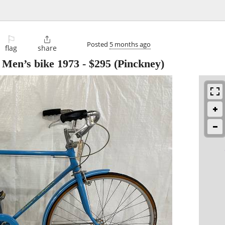
⚐

Posted
5 months ago
flag
share
 Men’s bike 1973
-
$295
(Pinckney)