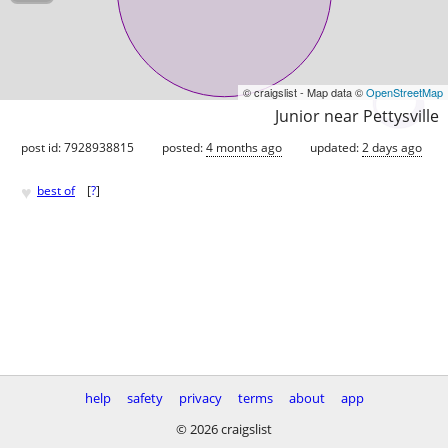
© craigslist - Map data ©
OpenStreetMap
Junior near Pettysville
post id: 7928938815
posted:
4 months ago
updated:
2 days ago
♥
best of
[
?
]
help
safety
privacy
terms
about
app
© 2026 craigslist