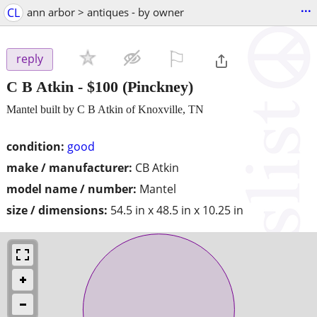
...
CL
ann arbor > antiques - by owner
⚐

reply
C B Atkin
-
$100
(Pinckney)
Mantel built by C B Atkin of Knoxville, TN
condition:
good
make / manufacturer:
CB Atkin
model name / number:
Mantel
size / dimensions:
54.5 in x 48.5 in x 10.25 in