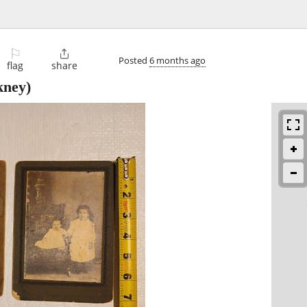
⚐

Posted
6 months ago
flag
share
kney)