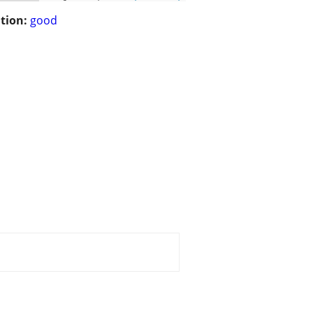
tion:
good