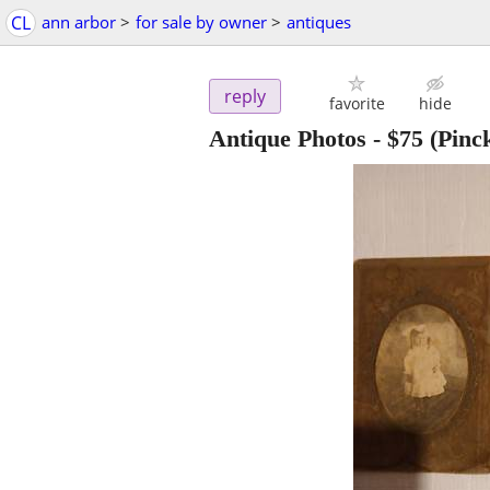
CL
ann arbor
>
for sale by owner
>
antiques
reply
favorite
hide
Antique Photos
-
$75
(Pinc