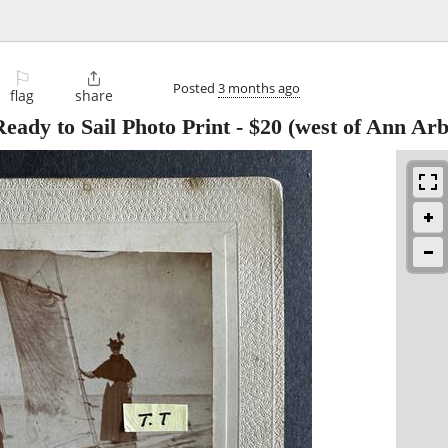
⚐

Posted
3 months ago
flag
share
eady to Sail Photo Print
-
$20
(west of Ann Arb