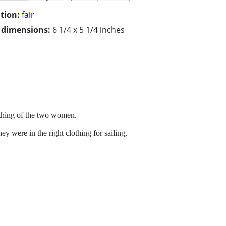
tion:
fair
/ dimensions:
6 1/4 x 5 1/4 inches
othing of the two women.
ey were in the right clothing for sailing,