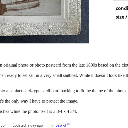
condi
size 
n original photo or photo postcard from the late 1800s based on the cl
ready to set sail in a very small sailboat. While it doesn’t look like th
to a cabinet card-type cardboard backing to fit the theme of the photo.
’s the only way I have to protect the image.
ches while the photo itself is 3 3/4 x 4 3/4.
♥
[
?
]
ago
updated:
a day ago
best of