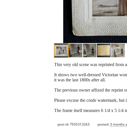
This very old scene was reprinted from a
It shows two well-dressed Victorian women 
it was the last 1800s after all.
The previous owner affixed the reprint on
Please excuse the crude watermark, but it
The frame itself measures 6 1/4 x 5 1/4 in
post id: 7935313263
posted:
3 months 