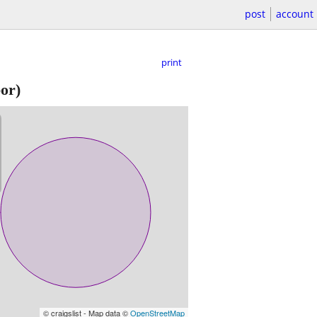
post
account
print
or)
© craigslist - Map data ©
OpenStreetMap