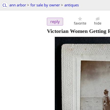
CL
ann arbor
>
for sale by owner
>
antiques
reply
favorite
hide
Victorian Women Getting R