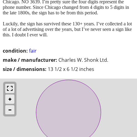
Chicago. NO 3639. I’m pretty sure the four digits represent the
phone number. Since Chicago changed from 4 digits to 5 digits in
the late 1800s, the sign has to be from this period.
Luckily, the sign has survived these 130+ years. I’ve collected a lot
of a lot of advertising over the years, but I’ve never seen a sign like
this. I doubt I ever will.
condition:
fair
make / manufacturer:
Charles W. Shonk Ltd.
size / dimensions:
13 1/2 x 6 1/2 inches