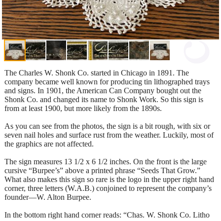
The Charles W. Shonk Co. started in Chicago in 1891. The
company became well known for producing tin lithographed trays
and signs. In 1901, the American Can Company bought out the
Shonk Co. and changed its name to Shonk Work. So this sign is
from at least 1900, but more likely from the 1890s.
As you can see from the photos, the sign is a bit rough, with six or
seven nail holes and surface rust from the weather. Luckily, most of
the graphics are not affected.
The sign measures 13 1/2 x 6 1/2 inches. On the front is the large
cursive “Burpee’s” above a printed phrase “Seeds That Grow.”
What also makes this sign so rare is the logo in the upper right hand
corner, three letters (W.A.B.) conjoined to represent the company’s
founder—W. Alton Burpee.
In the bottom right hand corner reads: “Chas. W. Shonk Co. Litho