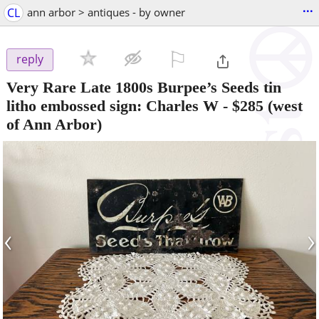
...
CL
ann arbor > antiques - by owner
⚐

reply
Very Rare Late 1800s Burpee’s Seeds tin
litho embossed sign: Charles W
-
$285
(west
of Ann Arbor)
‹
›