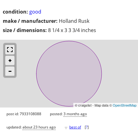
condition:
good
make / manufacturer:
Holland Rusk
size / dimensions:
8 1/4 x 3 3 3/4 inches
© craigslist - Map data ©
OpenStreetMap
post id: 7933108088
posted:
3 months ago
♥
updated:
about 23 hours ago
best of
[
?
]