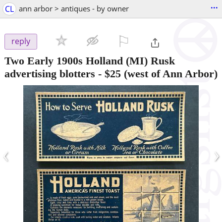
...
CL
ann arbor > antiques - by owner
⚐

reply
Two Early 1900s Holland (MI) Rusk
advertising blotters
-
$25
(west of Ann Arbor)
‹
›