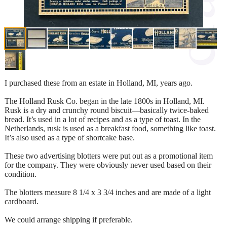
I purchased these from an estate in Holland, MI, years ago.
The Holland Rusk Co. began in the late 1800s in Holland, MI.
Rusk is a dry and crunchy round biscuit—basically twice-baked
bread. It’s used in a lot of recipes and as a type of toast. In the
Netherlands, rusk is used as a breakfast food, something like toast.
It’s also used as a type of shortcake base.
These two advertising blotters were put out as a promotional item
for the company. They were obviously never used based on their
condition.
The blotters measure 8 1/4 x 3 3/4 inches and are made of a light
cardboard.
We could arrange shipping if preferable.