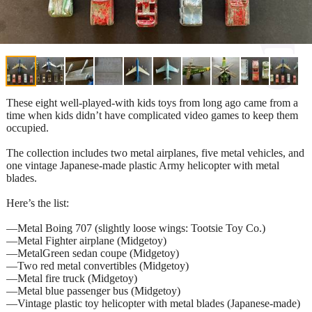
These eight well-played-with kids toys from long ago came from a
time when kids didn’t have complicated video games to keep them
occupied.
The collection includes two metal airplanes, five metal vehicles, and
one vintage Japanese-made plastic Army helicopter with metal
blades.
Here’s the list:
—Metal Boing 707 (slightly loose wings: Tootsie Toy Co.)
—Metal Fighter airplane (Midgetoy)
—MetalGreen sedan coupe (Midgetoy)
—Two red metal convertibles (Midgetoy)
—Metal fire truck (Midgetoy)
—Metal blue passenger bus (Midgetoy)
—Vintage plastic toy helicopter with metal blades (Japanese-made)