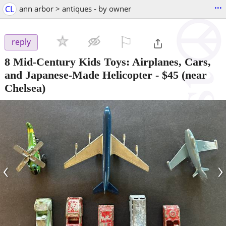
...
CL
ann arbor > antiques - by owner
⚐

reply
8 Mid-Century Kids Toys: Airplanes, Cars,
and Japanese-Made Helicopter
-
$45
(near
Chelsea)
‹
›