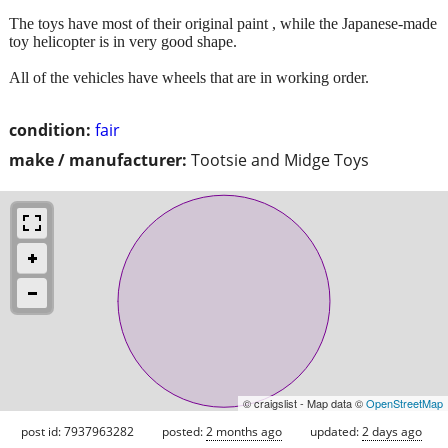
The toys have most of their original paint , while the Japanese-made
toy helicopter is in very good shape.
All of the vehicles have wheels that are in working order.
condition:
fair
make / manufacturer:
Tootsie and Midge Toys
© craigslist - Map data ©
OpenStreetMap
post id: 7937963282
posted:
2 months ago
updated:
2 days ago