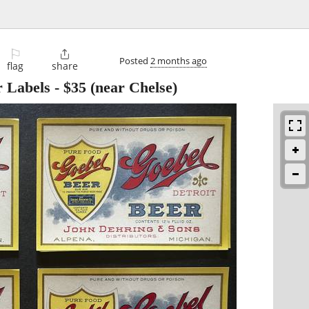
⚐

Posted
2 months ago
flag
share
r Labels
-
$35
(near Chelse)