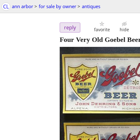
CL
ann arbor
>
for sale by owner
>
antiques
reply
favorite
hide
Four Very Old Goebel Bee