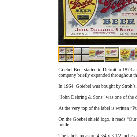
Goebel Beer started in Detroit in 1873 an
company briefly expanded throughout the
In 1964, Goiebel was bought by Stroh’s.
“John Dehring & Sons” was one of the di
At the very top of the label is written 
On the Goebel shield logo, it reads “Our 
bottle.
The labels measure 4 3/4 x 3 1/2 inches 