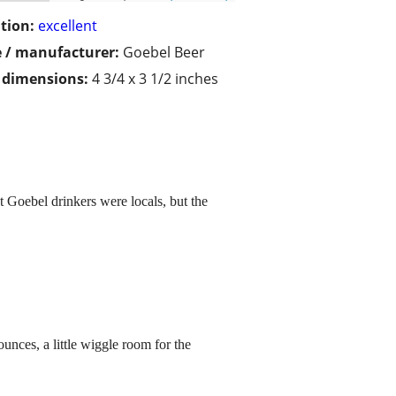
tion:
excellent
 / manufacturer:
Goebel Beer
/ dimensions:
4 3/4 x 3 1/2 inches
t Goebel drinkers were locals, but the
unces, a little wiggle room for the