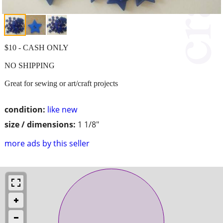
$10 - CASH ONLY
NO SHIPPING
Great for sewing or art/craft projects
condition:
like new
size / dimensions:
1 1/8"
more ads by this seller