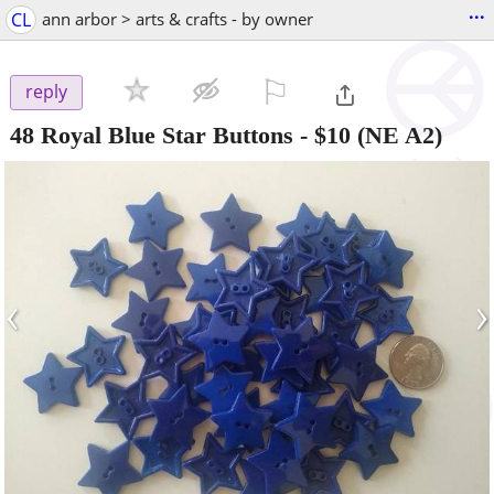
...
CL
ann arbor > arts & crafts - by owner
⚐

reply
48 Royal Blue Star Buttons
-
$10
(NE A2)
‹
›